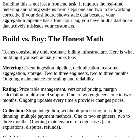
Building this is not just a frontend task. It requires the real-time
metering and rating systems from steps one and two to be working
correctly. If your dashboard shows stale data because your
aggregation pipeline has a four-hour lag, you have built a dashboard
that actively misleads your customers.
Build vs. Buy: The Honest Math
Teams consistently underestimate billing infrastructure. Here is what
building it yourself actually looks like:
Metering:
Event ingestion pipeline, deduplication, real-time
aggregation, storage. Two to three engineers, two to three months.
Ongoing maintenance for scaling and reliability.
Rating:
Price table management, versioned pricing, margin
calculation, multi-model support. One to two engineers, one to two
months. Ongoing updates every time a provider changes prices.
Collection:
Stripe integration, webhook processing, retry logic,
dunning, multiple payment methods. One to two engineers, two to
three months. Ongoing maintenance for edge cases (card
expirations, disputes, refunds).