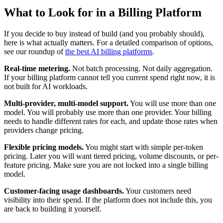
What to Look for in a Billing Platform
If you decide to buy instead of build (and you probably should),
here is what actually matters. For a detailed comparison of options,
see our roundup of
the best AI billing platforms
.
Real-time metering.
Not batch processing. Not daily aggregation.
If your billing platform cannot tell you current spend right now, it is
not built for AI workloads.
Multi-provider, multi-model support.
You will use more than one
model. You will probably use more than one provider. Your billing
needs to handle different rates for each, and update those rates when
providers change pricing.
Flexible pricing models.
You might start with simple per-token
pricing. Later you will want tiered pricing, volume discounts, or per-
feature pricing. Make sure you are not locked into a single billing
model.
Customer-facing usage dashboards.
Your customers need
visibility into their spend. If the platform does not include this, you
are back to building it yourself.