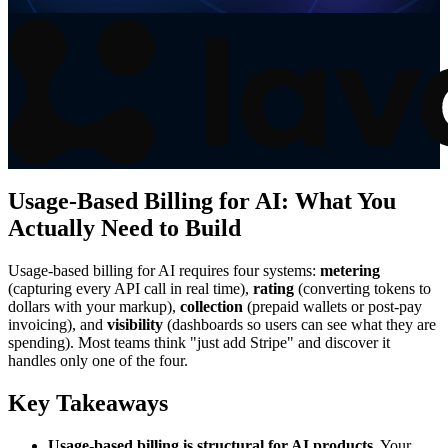
Usage-Based Billing for AI: What You
Actually Need to Build
Usage-based billing for AI requires four systems:
metering
(capturing every API call in real time),
rating
(converting tokens to
dollars with your markup),
collection
(prepaid wallets or post-pay
invoicing), and
visibility
(dashboards so users can see what they are
spending). Most teams think "just add Stripe" and discover it
handles only one of the four.
Key Takeaways
Usage-based billing is structural for AI products.
Your