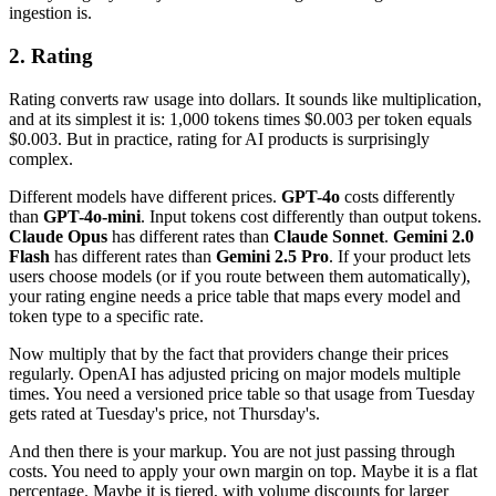
ingestion is.
2. Rating
Rating converts raw usage into dollars. It sounds like multiplication,
and at its simplest it is: 1,000 tokens times $0.003 per token equals
$0.003. But in practice, rating for AI products is surprisingly
complex.
Different models have different prices.
GPT-4o
costs differently
than
GPT-4o-mini
. Input tokens cost differently than output tokens.
Claude Opus
has different rates than
Claude Sonnet
.
Gemini 2.0
Flash
has different rates than
Gemini 2.5 Pro
. If your product lets
users choose models (or if you route between them automatically),
your rating engine needs a price table that maps every model and
token type to a specific rate.
Now multiply that by the fact that providers change their prices
regularly. OpenAI has adjusted pricing on major models multiple
times. You need a versioned price table so that usage from Tuesday
gets rated at Tuesday's price, not Thursday's.
And then there is your markup. You are not just passing through
costs. You need to apply your own margin on top. Maybe it is a flat
percentage. Maybe it is tiered, with volume discounts for larger