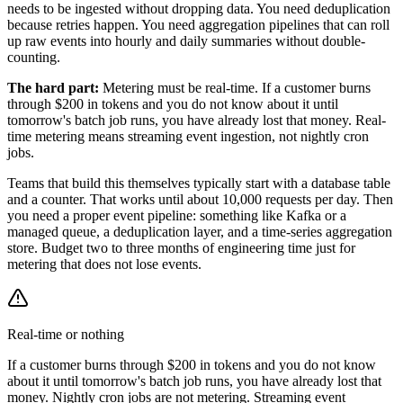
needs to be ingested without dropping data. You need deduplication
because retries happen. You need aggregation pipelines that can roll
up raw events into hourly and daily summaries without double-
counting.
The hard part:
Metering must be real-time. If a customer burns
through $200 in tokens and you do not know about it until
tomorrow's batch job runs, you have already lost that money. Real-
time metering means streaming event ingestion, not nightly cron
jobs.
Teams that build this themselves typically start with a database table
and a counter. That works until about 10,000 requests per day. Then
you need a proper event pipeline: something like Kafka or a
managed queue, a deduplication layer, and a time-series aggregation
store. Budget two to three months of engineering time just for
metering that does not lose events.
Real-time or nothing
If a customer burns through $200 in tokens and you do not know
about it until tomorrow's batch job runs, you have already lost that
money. Nightly cron jobs are not metering. Streaming event