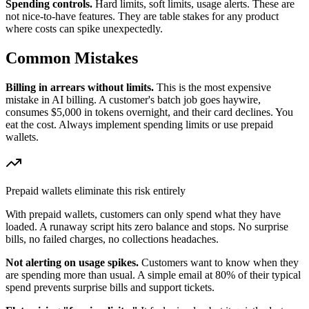
Spending controls.
Hard limits, soft limits, usage alerts. These are
not nice-to-have features. They are table stakes for any product
where costs can spike unexpectedly.
Common Mistakes
Billing in arrears without limits.
This is the most expensive
mistake in AI billing. A customer's batch job goes haywire,
consumes $5,000 in tokens overnight, and their card declines. You
eat the cost. Always implement spending limits or use prepaid
wallets.
Prepaid wallets eliminate this risk entirely
With prepaid wallets, customers can only spend what they have
loaded. A runaway script hits zero balance and stops. No surprise
bills, no failed charges, no collections headaches.
Not alerting on usage spikes.
Customers want to know when they
are spending more than usual. A simple email at 80% of their typical
spend prevents surprise bills and support tickets.