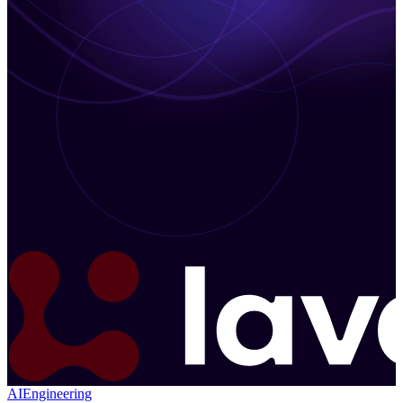
AI
Engineering