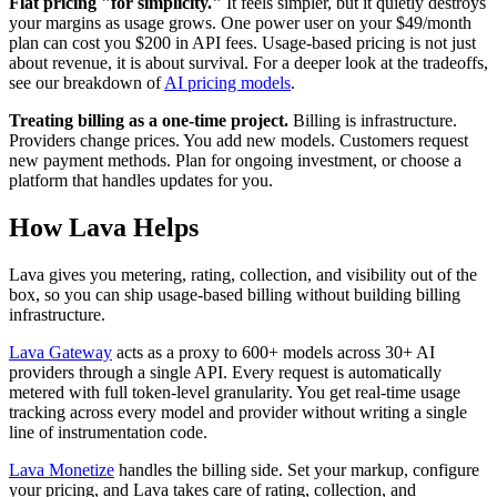
Flat pricing "for simplicity."
It feels simpler, but it quietly destroys
your margins as usage grows. One power user on your $49/month
plan can cost you $200 in API fees. Usage-based pricing is not just
about revenue, it is about survival. For a deeper look at the tradeoffs,
see our breakdown of
AI pricing models
.
Treating billing as a one-time project.
Billing is infrastructure.
Providers change prices. You add new models. Customers request
new payment methods. Plan for ongoing investment, or choose a
platform that handles updates for you.
How Lava Helps
Lava gives you metering, rating, collection, and visibility out of the
box, so you can ship usage-based billing without building billing
infrastructure.
Lava Gateway
acts as a proxy to 600+ models across 30+ AI
providers through a single API. Every request is automatically
metered with full token-level granularity. You get real-time usage
tracking across every model and provider without writing a single
line of instrumentation code.
Lava Monetize
handles the billing side. Set your markup, configure
your pricing, and Lava takes care of rating, collection, and