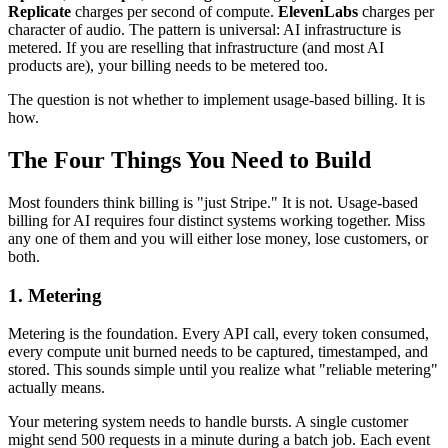
Replicate
charges per second of compute.
ElevenLabs
charges per
character of audio. The pattern is universal: AI infrastructure is
metered. If you are reselling that infrastructure (and most AI
products are), your billing needs to be metered too.
The question is not whether to implement usage-based billing. It is
how.
The Four Things You Need to Build
Most founders think billing is "just Stripe." It is not. Usage-based
billing for AI requires four distinct systems working together. Miss
any one of them and you will either lose money, lose customers, or
both.
1. Metering
Metering is the foundation. Every API call, every token consumed,
every compute unit burned needs to be captured, timestamped, and
stored. This sounds simple until you realize what "reliable metering"
actually means.
Your metering system needs to handle bursts. A single customer
might send 500 requests in a minute during a batch job. Each event