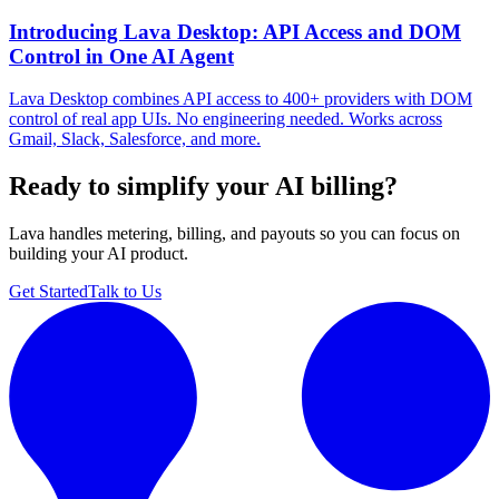
Introducing Lava Desktop: API Access and DOM
Control in One AI Agent
Lava Desktop combines API access to 400+ providers with DOM
control of real app UIs. No engineering needed. Works across
Gmail, Slack, Salesforce, and more.
Ready to simplify your AI billing?
Lava handles metering, billing, and payouts so you can focus on
building your AI product.
Get Started
Talk to Us