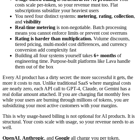
costs scale per-token, so your revenue must too. Flat
subscriptions subsidize your heaviest users
You need four distinct systems:
metering
,
rating
,
collection
,
and
visibility
Real-time metering
is non-negotiable. Batch processing
means you cannot enforce limits or prevent cost overruns
Rating is harder than multiplication.
Volume discounts,
tiered pricing, multi-model cost differences, and currency
conversion add complexity fast
Building all four systems yourself takes
6+ months
of
engineering time. Purpose-built platforms like Lava handle
them out of the box
Every AI product has a dirty secret: the more successful it gets, the
more it costs to run. Unlike traditional SaaS where marginal costs
are nearly zero, each API call to GPT-4, Claude, or Gemini has a
real dollar amount attached. If you are charging flat monthly fees
while your users are burning through millions of tokens, you are
subsidizing your most active customers with your margins.
This is why usage-based billing is not optional for AI products. It is
structural. Your costs scale with usage, so your revenue needs to as
well.
OpenAI
,
Anthropic
, and
Google
all charge you per token.