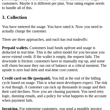
customers. Maybe it is different per plan. Your rating engine needs
to handle all of this.
3. Collection
You have metered the usage. You have rated it. Now you need to
actually charge the customer.
There are three approaches, and each has real tradeoffs:
Prepaid wallets.
Customers load funds upfront and usage is
deducted in real time. This is the safest model for you because you
never extend credit. If the wallet is empty, the request fails. The
downside is friction: customers have to manually top up, and some
will churn because they ran out of balance at a critical moment. The
upside is zero bad debt and real-time cost control.
Credit card on file (postpaid).
You bill at the end of the billing
cycle based on usage. This is what most developers expect. The risk
is real though. A customer can rack up thousands in usage and then
their card declines. Now you are chasing payment. You need retry
logic, dunning emails, and a policy for what happens to the account
when payment fails.
Invoicing.
For enterprise customers, you send a monthly invoice