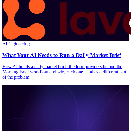
AI
Engineering
What Your AI Needs to Run a Daily Market Brief
How AI builds a daily market brief: the four providers behind the
Morning Brief workflow and why each one handles a different part
of the problem.