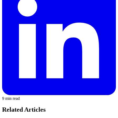
9 min read
Related Articles