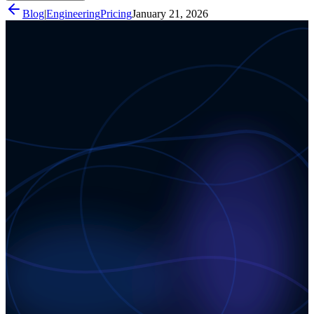
Blog
|
Engineering
Pricing
January 21, 2026