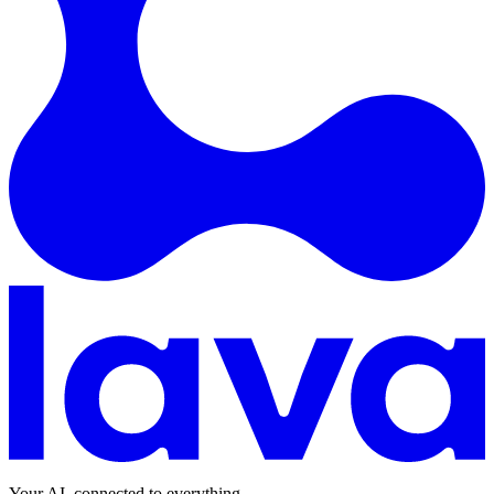
Your AI, connected to everything.