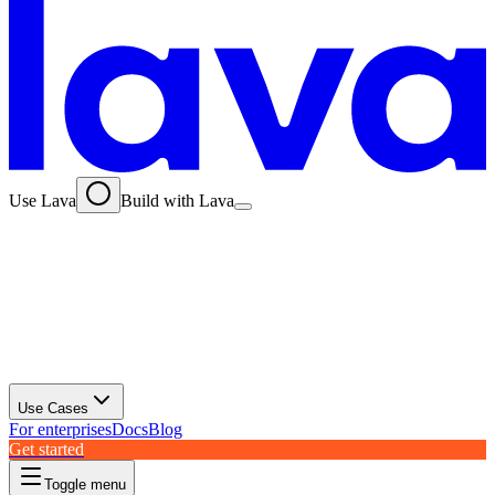
Use Lava
Build with Lava
Use Cases
For enterprises
Docs
Blog
Get started
Toggle menu