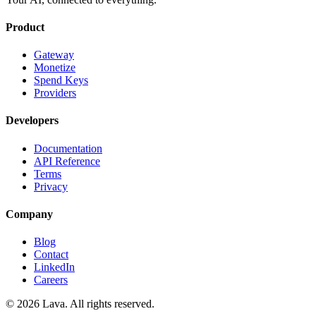
Product
Gateway
Monetize
Spend Keys
Providers
Developers
Documentation
API Reference
Terms
Privacy
Company
Blog
Contact
LinkedIn
Careers
© 2026 Lava. All rights reserved.