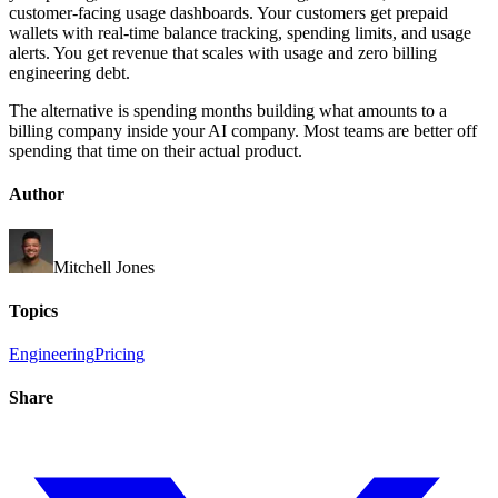
customer-facing usage dashboards. Your customers get prepaid
wallets with real-time balance tracking, spending limits, and usage
alerts. You get revenue that scales with usage and zero billing
engineering debt.
The alternative is spending months building what amounts to a
billing company inside your AI company. Most teams are better off
spending that time on their actual product.
Author
Mitchell Jones
Topics
Engineering
Pricing
Share