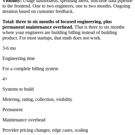
Visibility:
Usage dashboards, spending alerts, real-time data pipeline
to the frontend. One to two engineers, one to two months. Ongoing
iteration based on customer feedback.
Total: three to six months of focused engineering, plus
permanent maintenance overhead.
That is three to six months
where your engineers are building billing instead of building
product. For most startups, that math does not work.
3-6 mo
Engineering time
For a complete billing system
4+
Systems to build
Metering, rating, collection, visibility
Permanent
Maintenance overhead
Provider pricing changes, edge cases, scaling