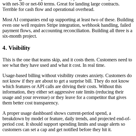
with net-30 or net-60 terms. Great for landing large contracts.
Terrible for cash flow and operational overhead.
Most AI companies end up supporting at least two of these. Building
even one well requires Stripe integration, webhook handling, failed
payment flows, and accounting reconciliation. Building all three is a
six-month project.
4. Visibility
This is the one that teams skip, and it costs them. Customers need to
see what they have used and what it cost. In real time.
Usage-based billing without visibility creates anxiety. Customers do
not know if they are about to get a surprise bill. They do not know
which features or API calls are driving their costs. Without this
information, they either set aggressive rate limits (reducing their
usage and your revenue) or they leave for a competitor that gives
them better cost transparency.
A proper usage dashboard shows current-period spend, a
breakdown by model or feature, daily trends, and projected end-of-
period cost. It should support spending limits and usage alerts so
customers can set a cap and get notified before they hit it.