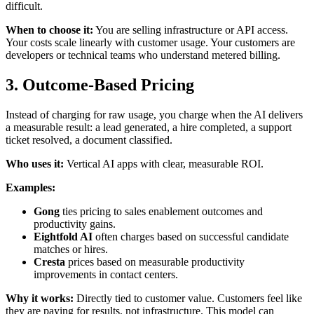
difficult.
When to choose it:
You are selling infrastructure or API access.
Your costs scale linearly with customer usage. Your customers are
developers or technical teams who understand metered billing.
3. Outcome-Based Pricing
Instead of charging for raw usage, you charge when the AI delivers
a measurable result: a lead generated, a hire completed, a support
ticket resolved, a document classified.
Who uses it:
Vertical AI apps with clear, measurable ROI.
Examples:
Gong
ties pricing to sales enablement outcomes and
productivity gains.
Eightfold AI
often charges based on successful candidate
matches or hires.
Cresta
prices based on measurable productivity
improvements in contact centers.
Why it works:
Directly tied to customer value. Customers feel like
they are paying for results, not infrastructure. This model can