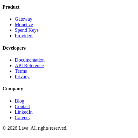
Product
Gateway
Monetize
Spend Keys
Providers
Developers
Documentation
API Reference
Terms
Privacy
Company
Blog
Contact
LinkedIn
Careers
© 2026 Lava. All rights reserved.