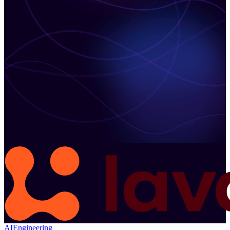
AI
Engineering