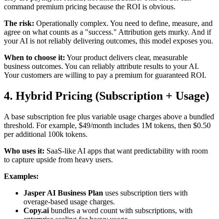
command premium pricing because the ROI is obvious.
The risk:
Operationally complex. You need to define, measure, and
agree on what counts as a "success." Attribution gets murky. And if
your AI is not reliably delivering outcomes, this model exposes you.
When to choose it:
Your product delivers clear, measurable
business outcomes. You can reliably attribute results to your AI.
Your customers are willing to pay a premium for guaranteed ROI.
4. Hybrid Pricing (Subscription + Usage)
A base subscription fee plus variable usage charges above a bundled
threshold. For example, $49/month includes 1M tokens, then $0.50
per additional 100k tokens.
Who uses it:
SaaS-like AI apps that want predictability with room
to capture upside from heavy users.
Examples:
Jasper AI Business Plan
uses subscription tiers with
overage-based usage charges.
Copy.ai
bundles a word count with subscriptions, with