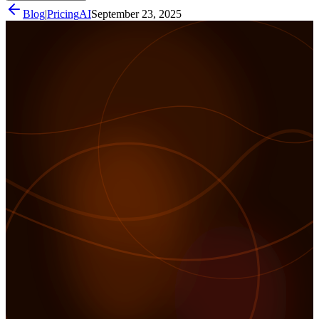
Blog
|
Pricing
AI
September 23, 2025