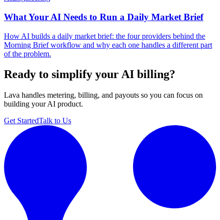
What Your AI Needs to Run a Daily Market Brief
How AI builds a daily market brief: the four providers behind the
Morning Brief workflow and why each one handles a different part
of the problem.
Ready to simplify your AI billing?
Lava handles metering, billing, and payouts so you can focus on
building your AI product.
Get Started
Talk to Us