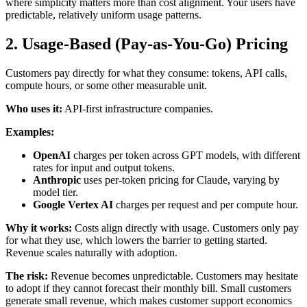
where simplicity matters more than cost alignment. Your users have
predictable, relatively uniform usage patterns.
2. Usage-Based (Pay-as-You-Go) Pricing
Customers pay directly for what they consume: tokens, API calls,
compute hours, or some other measurable unit.
Who uses it:
API-first infrastructure companies.
Examples:
OpenAI
charges per token across GPT models, with different
rates for input and output tokens.
Anthropic
uses per-token pricing for Claude, varying by
model tier.
Google Vertex AI
charges per request and per compute hour.
Why it works:
Costs align directly with usage. Customers only pay
for what they use, which lowers the barrier to getting started.
Revenue scales naturally with adoption.
The risk:
Revenue becomes unpredictable. Customers may hesitate
to adopt if they cannot forecast their monthly bill. Small customers
generate small revenue, which makes customer support economics