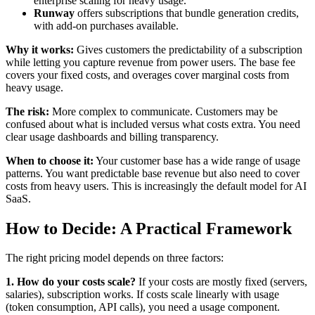
enterprise scaling for heavy usage.
Runway
offers subscriptions that bundle generation credits,
with add-on purchases available.
Why it works:
Gives customers the predictability of a subscription
while letting you capture revenue from power users. The base fee
covers your fixed costs, and overages cover marginal costs from
heavy usage.
The risk:
More complex to communicate. Customers may be
confused about what is included versus what costs extra. You need
clear usage dashboards and billing transparency.
When to choose it:
Your customer base has a wide range of usage
patterns. You want predictable base revenue but also need to cover
costs from heavy users. This is increasingly the default model for AI
SaaS.
How to Decide: A Practical Framework
The right pricing model depends on three factors:
1. How do your costs scale?
If your costs are mostly fixed (servers,
salaries), subscription works. If costs scale linearly with usage
(token consumption, API calls), you need a usage component.