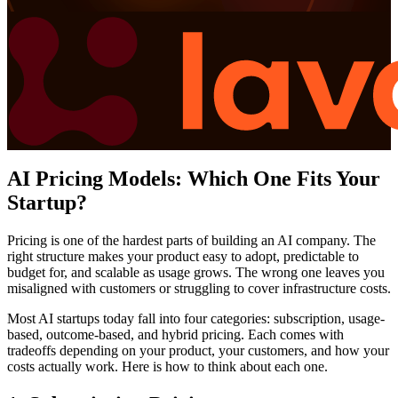
AI Pricing Models: Which One Fits Your
Startup?
Pricing is one of the hardest parts of building an AI company. The
right structure makes your product easy to adopt, predictable to
budget for, and scalable as usage grows. The wrong one leaves you
misaligned with customers or struggling to cover infrastructure costs.
Most AI startups today fall into four categories: subscription, usage-
based, outcome-based, and hybrid pricing. Each comes with
tradeoffs depending on your product, your customers, and how your
costs actually work. Here is how to think about each one.