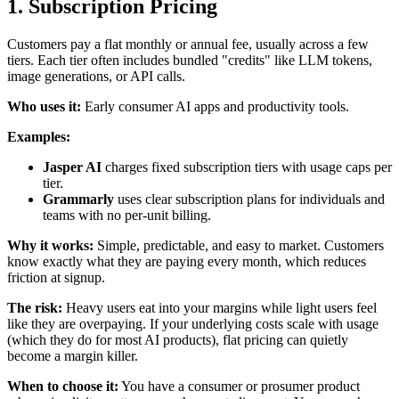
1. Subscription Pricing
Customers pay a flat monthly or annual fee, usually across a few
tiers. Each tier often includes bundled "credits" like LLM tokens,
image generations, or API calls.
Who uses it:
Early consumer AI apps and productivity tools.
Examples:
Jasper AI
charges fixed subscription tiers with usage caps per
tier.
Grammarly
uses clear subscription plans for individuals and
teams with no per-unit billing.
Why it works:
Simple, predictable, and easy to market. Customers
know exactly what they are paying every month, which reduces
friction at signup.
The risk:
Heavy users eat into your margins while light users feel
like they are overpaying. If your underlying costs scale with usage
(which they do for most AI products), flat pricing can quietly
become a margin killer.
When to choose it:
You have a consumer or prosumer product