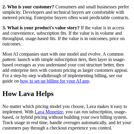
2. Who is your customer?
Consumers and small businesses prefer
simplicity. Developers and technical buyers are comfortable with
metered pricing. Enterprise buyers often want predictable contracts.
3. What is your product's value story?
If the value is in access
and convenience, subscription fits. If the value is in volume and
throughput, usage-based fits. If the value is in outcomes, price on
outcomes.
Most AI companies start with one model and evolve. A common
pattern: launch with simple subscription tiers, then layer in usage-
based overages as you understand your cost structure better, then
add enterprise tiers with custom pricing as larger customers appear.
For a step-by-step walkthrough of implementing billing, see our
guide on
how to set up billing for your AI app
.
How Lava Helps
No matter which pricing model you choose, Lava makes it easy to
implement. With
Lava Monetize
, you can run subscription, usage-
based, or hybrid pricing without building your own billing system.
Track usage in real time, handle overages automatically, and let your
customers pay through a checkout experience you control.