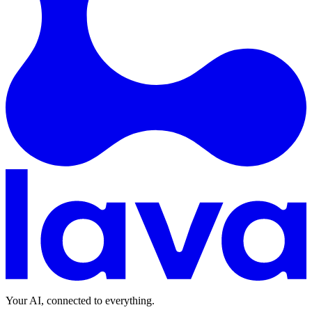
Your AI, connected to everything.