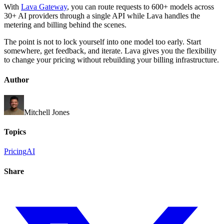
With
Lava Gateway
, you can route requests to 600+ models across
30+ AI providers through a single API while Lava handles the
metering and billing behind the scenes.
The point is not to lock yourself into one model too early. Start
somewhere, get feedback, and iterate. Lava gives you the flexibility
to change your pricing without rebuilding your billing infrastructure.
Author
Mitchell Jones
Topics
Pricing
AI
Share