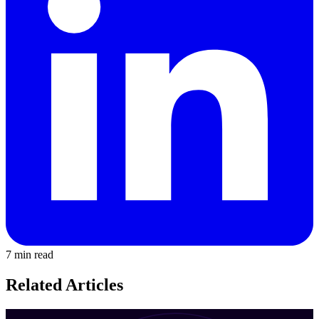
7 min read
Related Articles