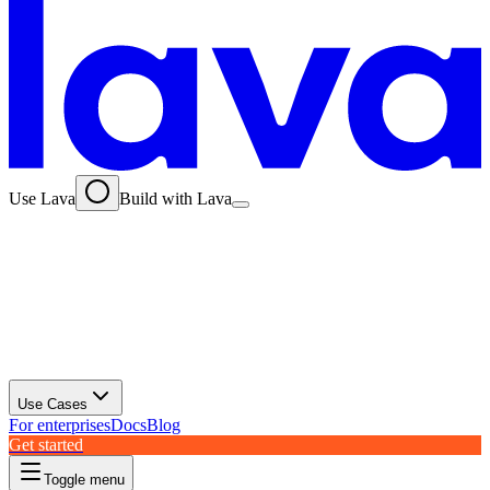
Use Lava
Build with Lava
Use Cases
For enterprises
Docs
Blog
Get started
Toggle menu