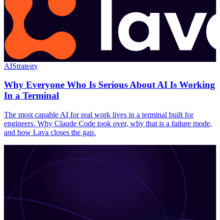
AI
Strategy
Why Everyone Who Is Serious About AI Is Working
In a Terminal
The most capable AI for real work lives in a terminal built for
engineers. Why Claude Code took over, why that is a failure mode,
and how Lava closes the gap.